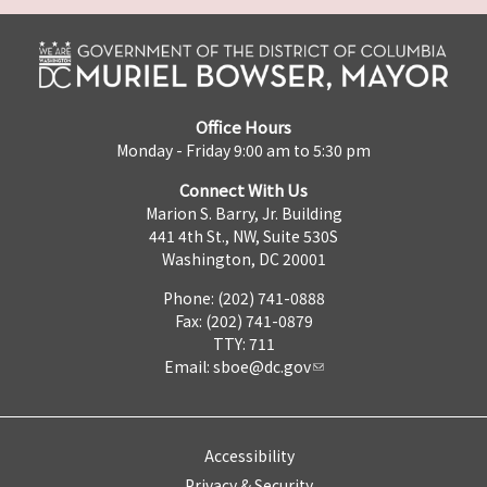
Office Hours
Monday - Friday 9:00 am to 5:30 pm
Connect With Us
Marion S. Barry, Jr. Building
441 4th St., NW, Suite 530S
Washington, DC 20001
Phone: (202) 741-0888
Fax: (202) 741-0879
TTY: 711
Email:
sboe@dc.gov
Accessibility
Privacy & Security