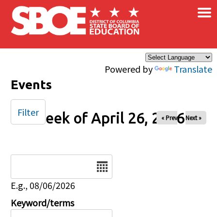
×
Skip to main content
Powered by
Translate
Events
Filter
Week of April 26, 2026
« Prev
Next »
Date
E.g., 08/06/2026
Keyword/terms