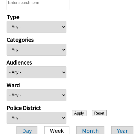
Type
Categories
Audiences
Ward
Police District
Day
Week
Month
Year