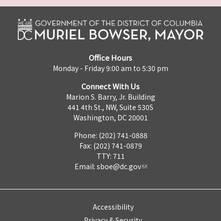
Office Hours
Monday - Friday 9:00 am to 5:30 pm
Connect With Us
Marion S. Barry, Jr. Building
441 4th St., NW, Suite 530S
Washington, DC 20001
Phone: (202) 741-0888
Fax: (202) 741-0879
TTY: 711
Email:
sboe@dc.gov
Accessibility
Privacy & Security