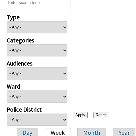
Type
Categories
Audiences
Ward
Police District
Day
Week
Month
Year