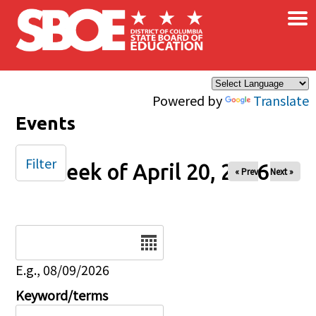
×
Skip to main content
Powered by
Translate
Events
Filter
Week of April 20, 2026
« Prev
Next »
Date
E.g., 08/09/2026
Keyword/terms