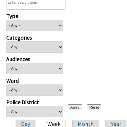
Type
Categories
Audiences
Ward
Police District
Day
Week
Month
Year