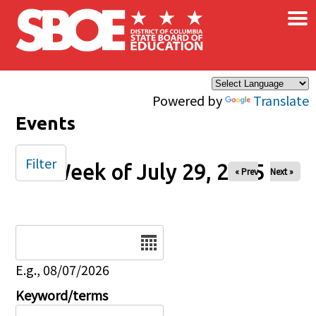
×
Skip to main content
Powered by
Translate
Events
Filter
Week of July 29, 2025
« Prev
Next »
Date
E.g., 08/07/2026
Keyword/terms