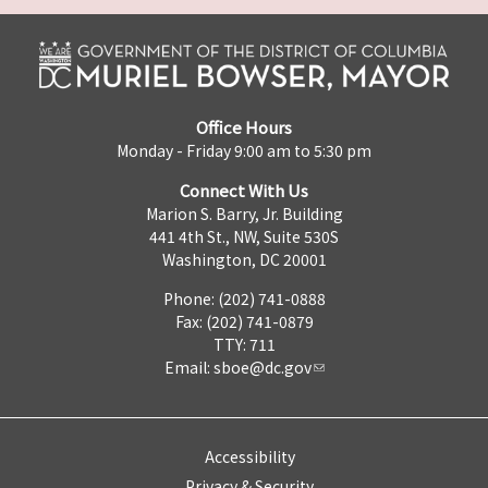
Office Hours
Monday - Friday 9:00 am to 5:30 pm
Connect With Us
Marion S. Barry, Jr. Building
441 4th St., NW, Suite 530S
Washington, DC 20001
Phone: (202) 741-0888
Fax: (202) 741-0879
TTY: 711
Email:
sboe@dc.gov
Accessibility
Privacy & Security