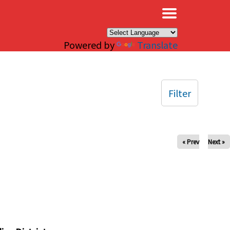
×
Powered by
Translate
Filter
« Prev
Next »