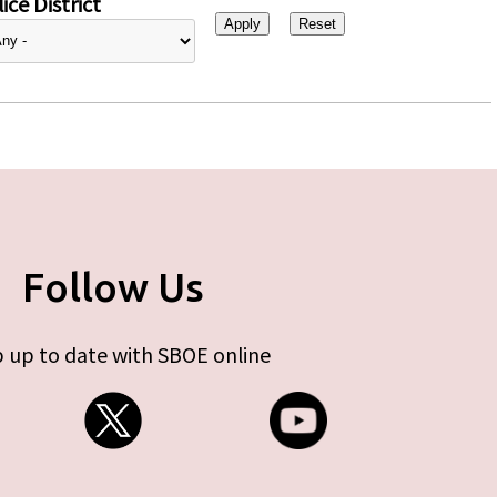
ice District
Follow Us
 up to date with SBOE online