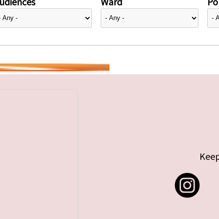
udiences
Ward
Pol
Keep