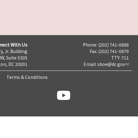
nect With Us
Phone: (202) 741-0888
y, Jr. Building
Fax: (202) 741-0879
NW, Suite 530S
TTY: 711
on, DC 20001
Email:
sboe@dc.gov
Terms & Conditions