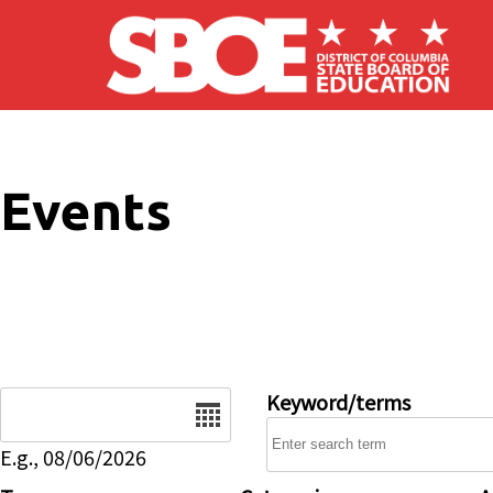
Skip to main content
Events
Date
Keyword/terms
E.g., 08/06/2026