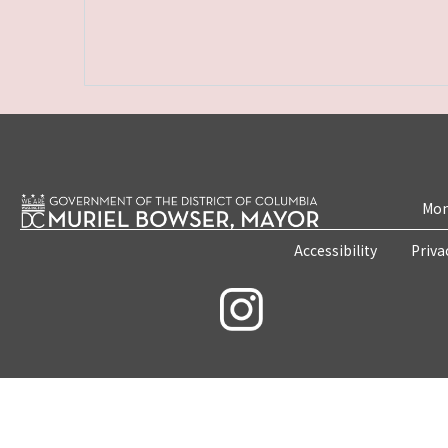
Mon
Accessibility
Priva