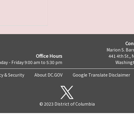
Con
Marion S. Barr
Office Hours
441 4th St., 
day - Friday 9:00 am to 5:30 pm
Washingt
cy & Security
About DC.GOV
Google Translate Disclaimer
© 2023 District of Columbia