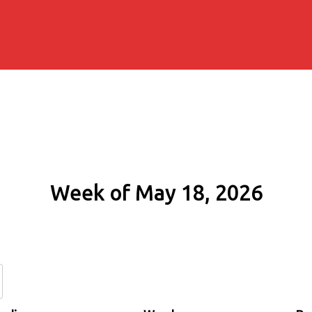
Week of May 18, 2026