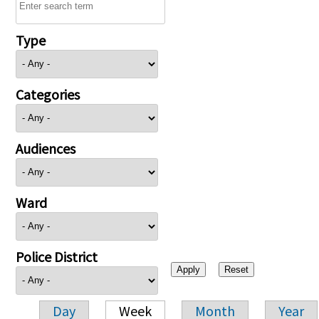
Type
Categories
Audiences
Ward
Police District
Day
Week
Month
Year