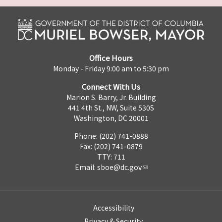
Office Hours
Monday - Friday 9:00 am to 5:30 pm
Connect With Us
Marion S. Barry, Jr. Building
441 4th St., NW, Suite 530S
Washington, DC 20001
Phone: (202) 741-0888
Fax: (202) 741-0879
TTY: 711
Email:
sboe@dc.gov
Accessibility
Privacy & Security