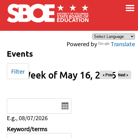
×
Skip to main content
Powered by
Translate
Events
Filter
Week of May 16, 2026
« Prev
Next »
Date
E.g., 08/07/2026
Keyword/terms