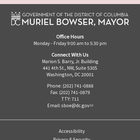
Office Hours
Monday - Friday 9:00 am to 5:30 pm
Connect With Us
Marion S. Barry, Jr. Building
441 4th St., NW, Suite 530S
Washington, DC 20001
Phone: (202) 741-0888
Fax: (202) 741-0879
TTY: 711
Email:
sboe@dc.gov
Accessibility
Privacy & Security