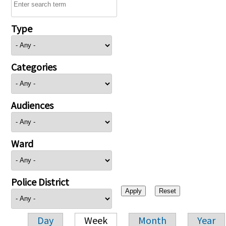
Type
Categories
Audiences
Ward
Police District
Day
Week
Month
Year