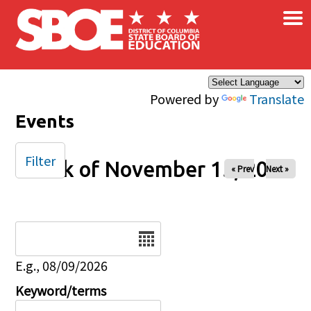
×
Skip to main content
Powered by
Translate
Events
Filter
Week of November 15, 2025
« Prev
Next »
Date
E.g., 08/09/2026
Keyword/terms