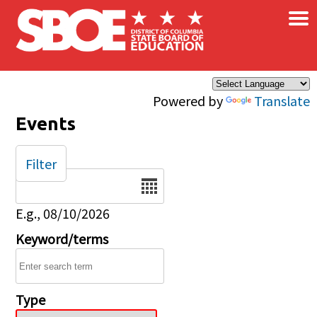
×
Skip to main content
Powered by
Translate
Events
Filter
Date
E.g., 08/10/2026
Keyword/terms
Type