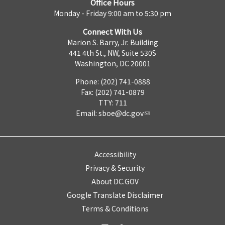
Office Hours
Monday - Friday 9:00 am to 5:30 pm
Connect With Us
Marion S. Barry, Jr. Building
441 4th St., NW, Suite 530S
Washington, DC 20001
Phone: (202) 741-0888
Fax: (202) 741-0879
TTY: 711
Email:
sboe@dc.gov
Accessibility
Privacy & Security
About DC.GOV
Google Translate Disclaimer
Terms & Conditions