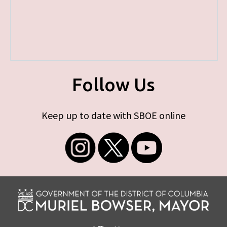
Follow Us
Keep up to date with SBOE online