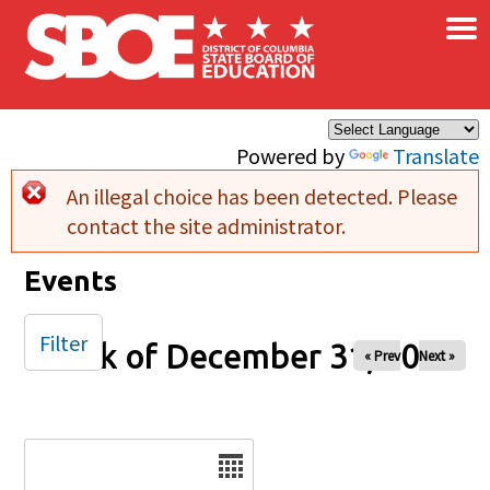
×
Skip to main content
Powered by
Translate
An illegal choice has been detected. Please
Error message
contact the site administrator.
Events
Filter
Week of December 31, 2025
« Prev
Next »
Date