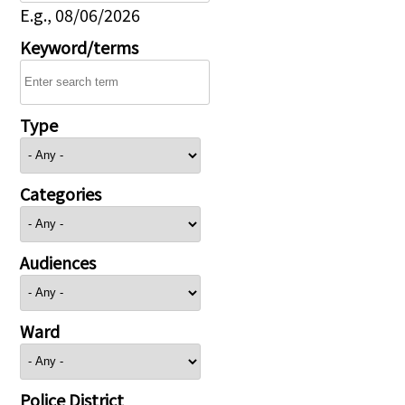
E.g., 08/06/2026
Keyword/terms
Type
Categories
Audiences
Ward
Police District