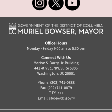
Office Hours
Monday - Friday 9:00 am to 5:30 pm
Connect With Us
Marion S. Barry, Jr. Building
441 4th St., NW, Suite 530S
Washington, DC 20001
Phone: (202) 741-0888
Fax: (202) 741-0879
TTY: 711
Email:
sboe@dc.gov