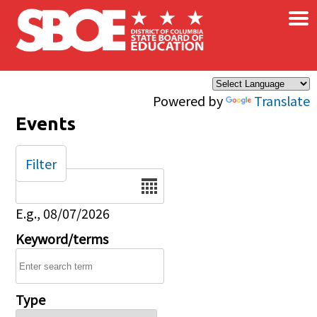
×
Skip to main content
Powered by
Translate
Events
Filter
Date
E.g., 08/07/2026
Keyword/terms
Type