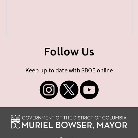
Follow Us
Keep up to date with SBOE online