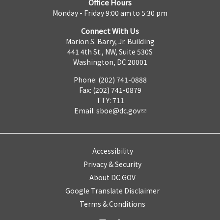
Office Hours
Monday - Friday 9:00 am to 5:30 pm
Connect With Us
Marion S. Barry, Jr. Building
441 4th St., NW, Suite 530S
Washington, DC 20001
Phone: (202) 741-0888
Fax: (202) 741-0879
TTY: 711
Email:
sboe@dc.gov
Accessibility
Privacy & Security
About DC.GOV
Google Translate Disclaimer
Terms & Conditions