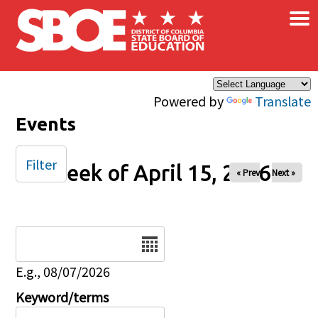
×
Skip to main content
Powered by
Translate
Events
Filter
Week of April 15, 2026
« Prev
Next »
Date
E.g., 08/07/2026
Keyword/terms