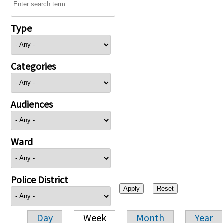
Type
Categories
Audiences
Ward
Police District
Day
Week
Month
Year