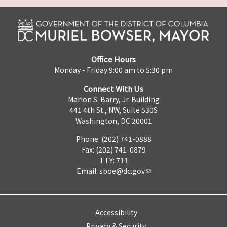
Office Hours
Monday - Friday 9:00 am to 5:30 pm
Connect With Us
Marion S. Barry, Jr. Building
441 4th St., NW, Suite 530S
Washington, DC 20001
Phone: (202) 741-0888
Fax: (202) 741-0879
TTY: 711
Email:
sboe@dc.gov
Accessibility
Privacy & Security