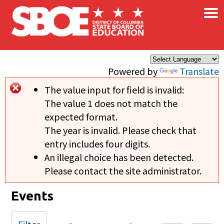
×
Skip to main content
Powered by
Translate
The value input for field
is invalid:
Error message
The value 1 does not match the
expected format.
The year is invalid. Please check that
entry includes four digits.
An illegal choice has been detected.
Please contact the site administrator.
Events