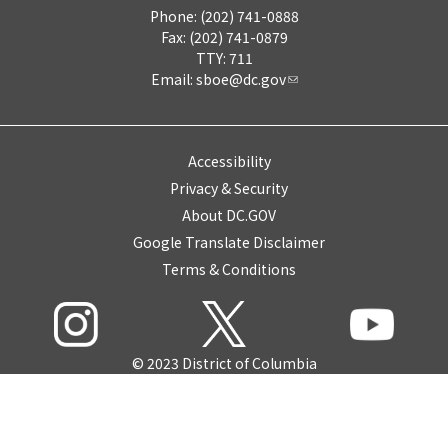
Phone: (202) 741-0888
Fax: (202) 741-0879
TTY: 711
Email:
sboe@dc.gov
Accessibility
Privacy & Security
About DC.GOV
Google Translate Disclaimer
Terms & Conditions
© 2023 District of Columbia