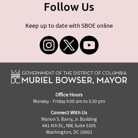
Follow Us
Keep up to date with SBOE online
Office Hours
Monday - Friday 9:00 am to 5:30 pm
Connect With Us
Marion S. Barry, Jr. Building
441 4th St., NW, Suite 530S
Washington, DC 20001