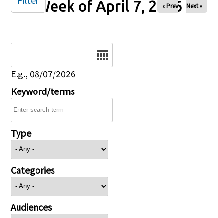
Filter
Week of April 7, 2026
« Prev
Next »
Date
E.g., 08/07/2026
Keyword/terms
Type
Categories
Audiences