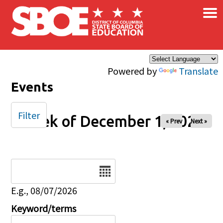
×
Skip to main content
Powered by
Translate
Events
Filter
Week of December 1, 2025
« Prev
Next »
Date
E.g., 08/07/2026
Keyword/terms