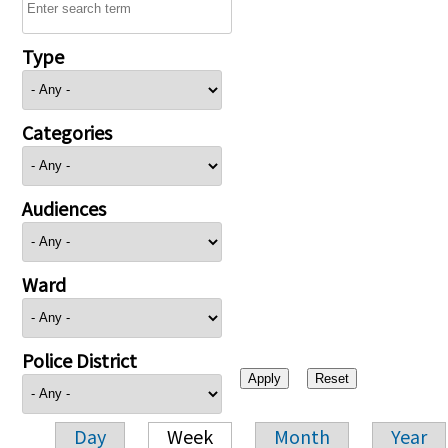
Type
Categories
Audiences
Ward
Police District
Day
Week
Month
Year