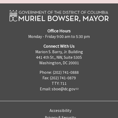
Office Hours
Monday - Friday 9:00 am to 5:30 pm
Connect With Us
Marion S. Barry, Jr. Building
441 4th St., NW, Suite 530S
Washington, DC 20001
Phone: (202) 741-0888
Fax: (202) 741-0879
TTY: 711
Email:
sboe@dc.gov
Accessibility
Privacy & Security