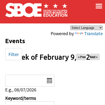
×
Skip to main content
Powered by
Translate
Events
Filter
Week of February 9, 2025
« Prev
Next »
Date
E.g., 08/07/2026
Keyword/terms