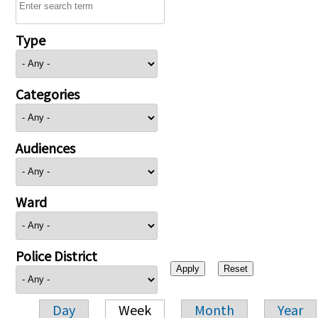
Type
Categories
Audiences
Ward
Police District
Day
Week
Month
Year