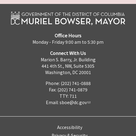
Office Hours
Monday - Friday 9:00 am to 5:30 pm
Connect With Us
Marion S. Barry, Jr. Building
441 4th St., NW, Suite 530S
Washington, DC 20001
Phone: (202) 741-0888
Fax: (202) 741-0879
TTY: 711
Email:
sboe@dc.gov
Accessibility
Privacy & Security