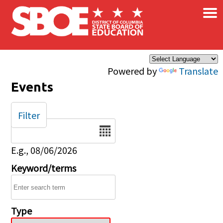
×
Skip to main content
Powered by
Translate
Events
Filter
Date
E.g., 08/06/2026
Keyword/terms
Type