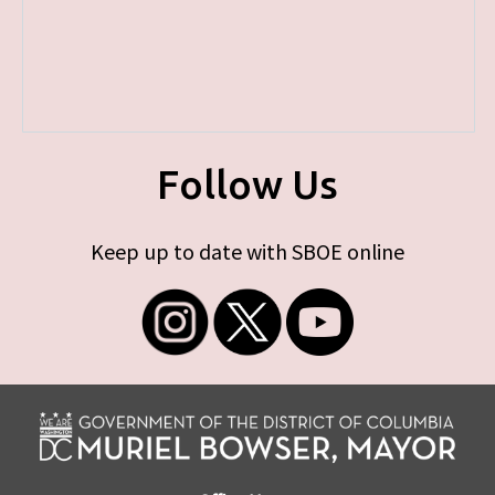
Follow Us
Keep up to date with SBOE online