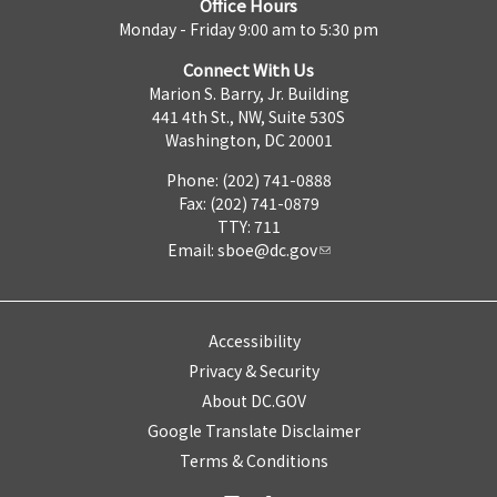
Office Hours
Monday - Friday 9:00 am to 5:30 pm
Connect With Us
Marion S. Barry, Jr. Building
441 4th St., NW, Suite 530S
Washington, DC 20001
Phone: (202) 741-0888
Fax: (202) 741-0879
TTY: 711
Email:
sboe@dc.gov
Accessibility
Privacy & Security
About DC.GOV
Google Translate Disclaimer
Terms & Conditions