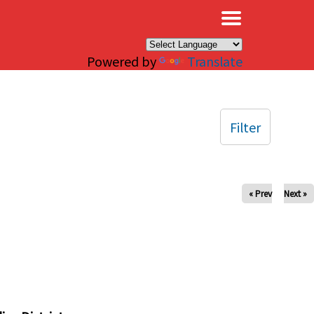
×
Powered by
Translate
Filter
« Prev
Next »