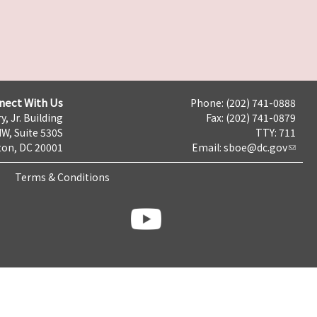
nect With Us
Phone: (202) 741-0888
y, Jr. Building
Fax: (202) 741-0879
NW, Suite 530S
TTY: 711
on, DC 20001
Email:
sboe@dc.gov
Terms & Conditions