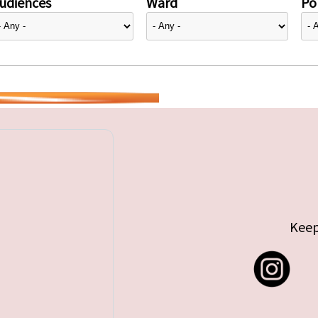
udiences
Ward
Pol
Keep