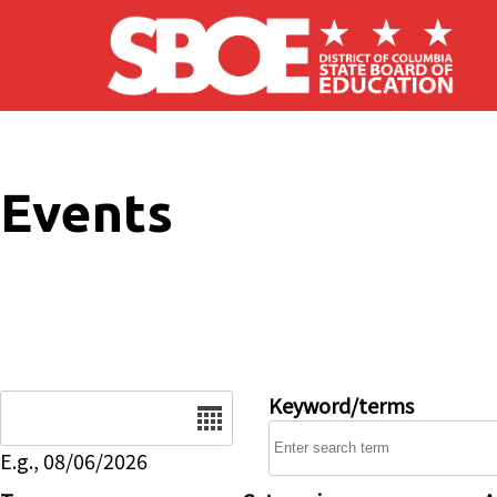
Skip to main content
Events
Date
Keyword/terms
E.g., 08/06/2026