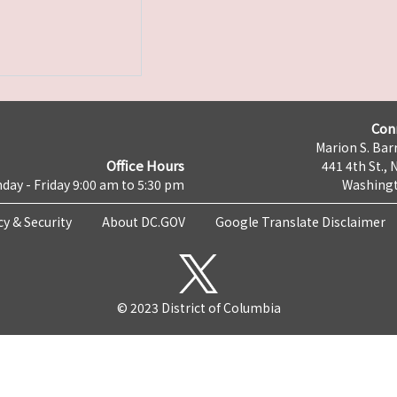
Con
Marion S. Barr
Office Hours
441 4th St., 
day - Friday 9:00 am to 5:30 pm
Washingt
cy & Security
About DC.GOV
Google Translate Disclaimer
© 2023 District of Columbia