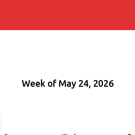
Week of May 24, 2026