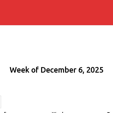
Week of December 6, 2025