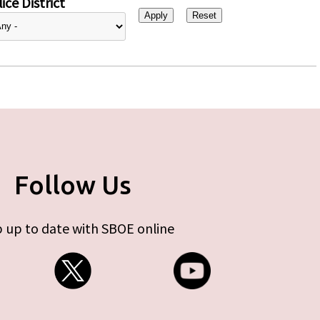
ice District
Follow Us
 up to date with SBOE online