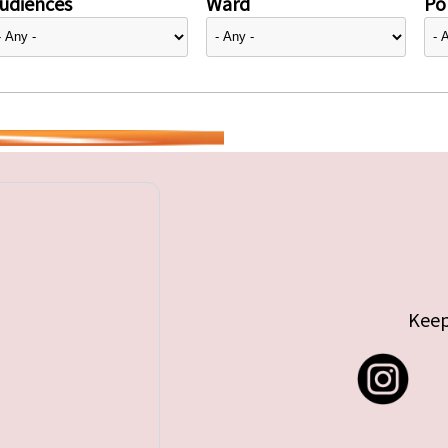
udiences
Ward
Pol
Keep