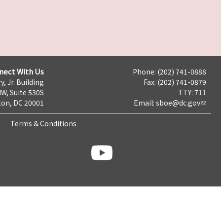
nect With Us
Phone: (202) 741-0888
y, Jr. Building
Fax: (202) 741-0879
NW, Suite 530S
TTY: 711
on, DC 20001
Email:
sboe@dc.gov
Terms & Conditions