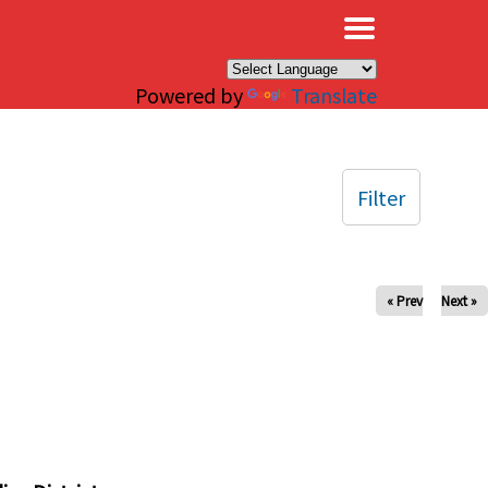
×
Powered by
Translate
Filter
« Prev
Next »