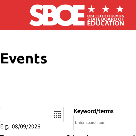
Skip to main content
Events
Date
Keyword/terms
E.g., 08/09/2026