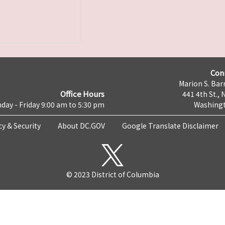
Con
Marion S. Barr
Office Hours
441 4th St., 
day - Friday 9:00 am to 5:30 pm
Washingt
cy & Security
About DC.GOV
Google Translate Disclaimer
© 2023 District of Columbia