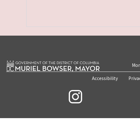
Mon
Accessibility
Priva