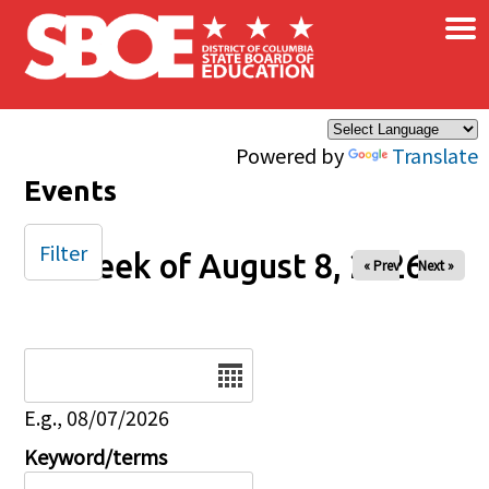
×
Skip to main content
Powered by
Translate
Events
Filter
Week of August 8, 2026
« Prev
Next »
Date
E.g., 08/07/2026
Keyword/terms