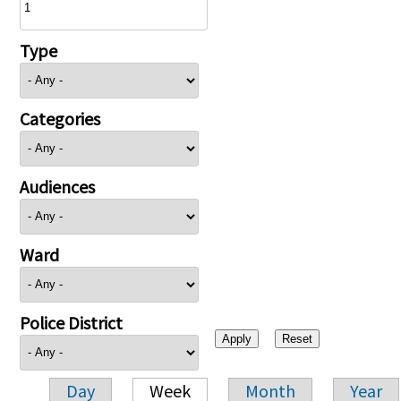
Type
Categories
Audiences
Ward
Police District
Day
Week
Month
Year