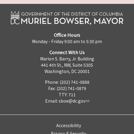
Office Hours
Monday - Friday 9:00 am to 5:30 pm
Connect With Us
Marion S. Barry, Jr. Building
441 4th St., NW, Suite 530S
Washington, DC 20001
Phone: (202) 741-0888
Fax: (202) 741-0879
TTY: 711
Email:
sboe@dc.gov
Accessibility
Privacy & Security