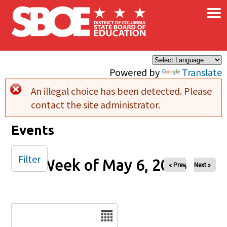
×
Skip to main content
Powered by
Translate
An illegal choice has been detected. Please
Error message
contact the site administrator.
Events
Filter
Week of May 6, 2026
« Prev
Next »
Date