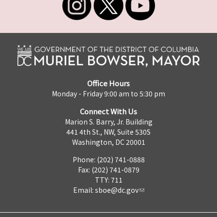
Office Hours
Monday - Friday 9:00 am to 5:30 pm
Connect With Us
Marion S. Barry, Jr. Building
441 4th St., NW, Suite 530S
Washington, DC 20001
Phone: (202) 741-0888
Fax: (202) 741-0879
TTY: 711
Email:
sboe@dc.gov