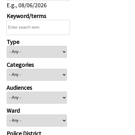
E.g., 08/06/2026
Keyword/terms
Type
Categories
Audiences
Ward
Police District