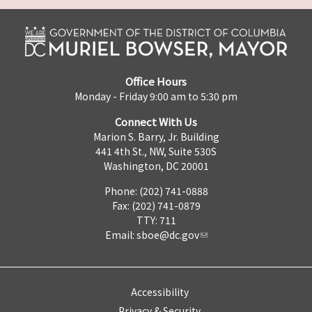
Office Hours
Monday - Friday 9:00 am to 5:30 pm
Connect With Us
Marion S. Barry, Jr. Building
441 4th St., NW, Suite 530S
Washington, DC 20001
Phone: (202) 741-0888
Fax: (202) 741-0879
TTY: 711
Email:
sboe@dc.gov
Accessibility
Privacy & Security