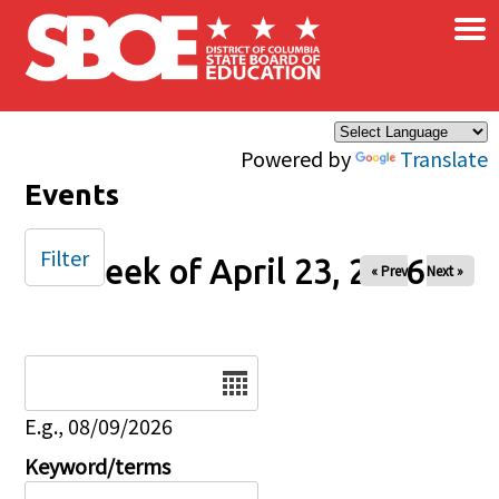
×
Skip to main content
Powered by
Translate
Events
Filter
Week of April 23, 2026
« Prev
Next »
Date
E.g., 08/09/2026
Keyword/terms