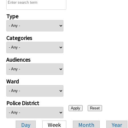
Type
Categories
Audiences
Ward
Police District
Day
Week
Month
Year