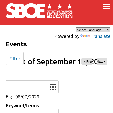
×
Skip to main content
Powered by
Translate
Events
Filter
Week of September 14, 2025
« Prev
Next »
Date
E.g., 08/07/2026
Keyword/terms