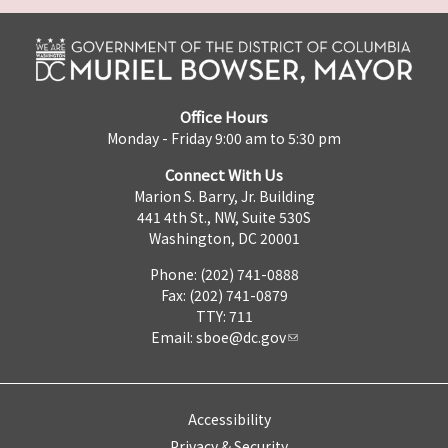
Office Hours
Monday - Friday 9:00 am to 5:30 pm
Connect With Us
Marion S. Barry, Jr. Building
441 4th St., NW, Suite 530S
Washington, DC 20001
Phone: (202) 741-0888
Fax: (202) 741-0879
TTY: 711
Email:
sboe@dc.gov
Accessibility
Privacy & Security