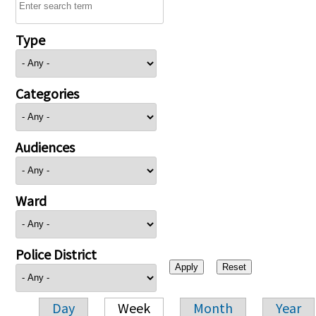
Type
Categories
Audiences
Ward
Police District
Day
Week
Month
Year