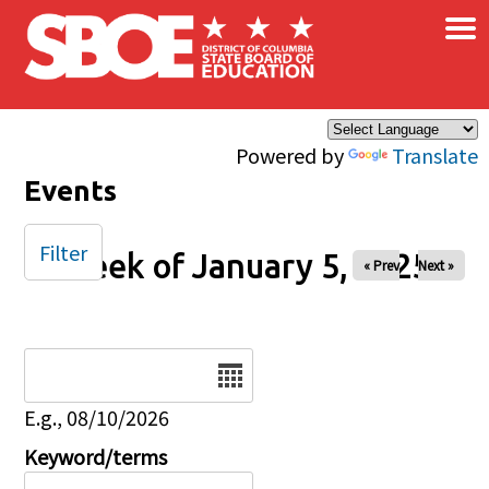
×
Skip to main content
Powered by
Translate
Events
Filter
Week of January 5, 2025
« Prev
Next »
Date
E.g., 08/10/2026
Keyword/terms