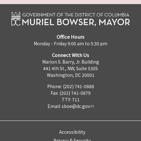
Office Hours
Monday - Friday 9:00 am to 5:30 pm
Connect With Us
Marion S. Barry, Jr. Building
441 4th St., NW, Suite 530S
Washington, DC 20001
Phone: (202) 741-0888
Fax: (202) 741-0879
TTY: 711
Email:
sboe@dc.gov
Accessibility
Privacy & Security