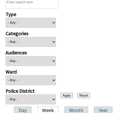
Type
Categories
Audiences
Ward
Police District
Day
Week
Month
Year