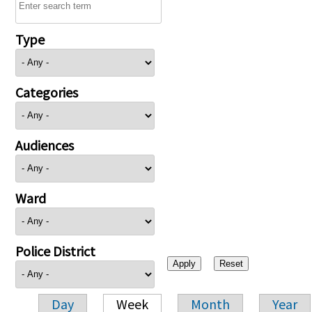
Type
Categories
Audiences
Ward
Police District
Day
Week
Month
Year