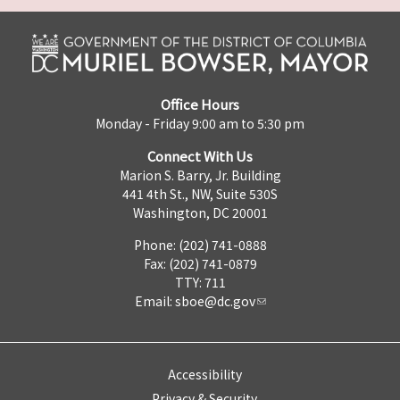
Office Hours
Monday - Friday 9:00 am to 5:30 pm
Connect With Us
Marion S. Barry, Jr. Building
441 4th St., NW, Suite 530S
Washington, DC 20001
Phone: (202) 741-0888
Fax: (202) 741-0879
TTY: 711
Email:
sboe@dc.gov
Accessibility
Privacy & Security