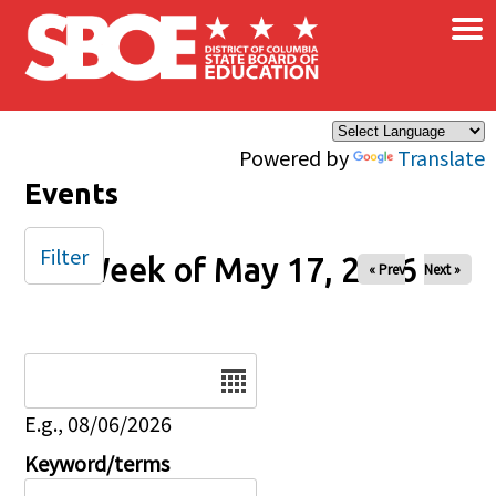
×
Skip to main content
Powered by
Translate
Events
Filter
Week of May 17, 2026
« Prev
Next »
Date
E.g., 08/06/2026
Keyword/terms