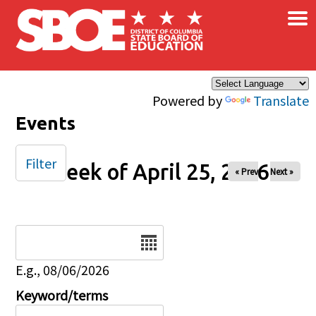
×
Skip to main content
Powered by
Translate
Events
Filter
Week of April 25, 2026
« Prev
Next »
Date
E.g., 08/06/2026
Keyword/terms