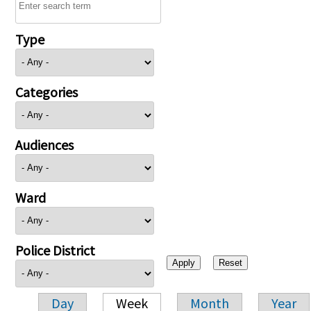
Type
Categories
Audiences
Ward
Police District
Day
Week
Month
Year