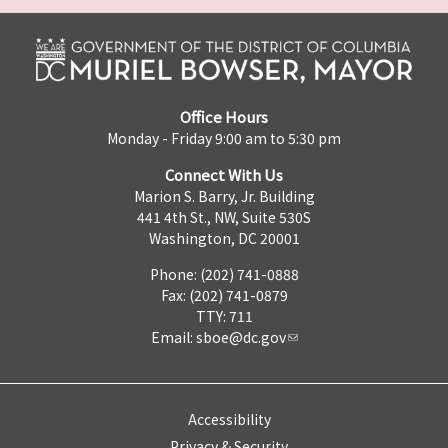
Office Hours
Monday - Friday 9:00 am to 5:30 pm
Connect With Us
Marion S. Barry, Jr. Building
441 4th St., NW, Suite 530S
Washington, DC 20001
Phone: (202) 741-0888
Fax: (202) 741-0879
TTY: 711
Email:
sboe@dc.gov
Accessibility
Privacy & Security