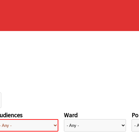
udiences
Ward
Pol