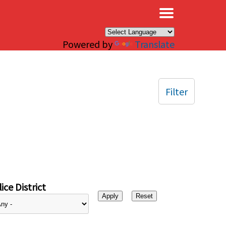
×
Powered by
Translate
Filter
ice District