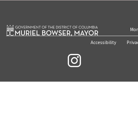
Mon
Accessibility
Priva