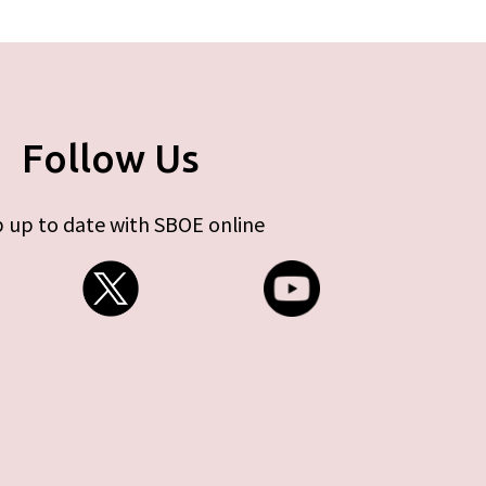
Follow Us
 up to date with SBOE online