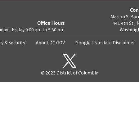
Con
Marion S. Barr
Office Hours
441 4th St., 
day - Friday 9:00 am to 5:30 pm
Washingt
cy & Security
About DC.GOV
Google Translate Disclaimer
© 2023 District of Columbia