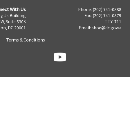
nect With Us
Phone: (202) 741-0888
y, Jr. Building
Fax: (202) 741-0879
NW, Suite 530S
TTY: 711
on, DC 20001
Email:
sboe@dc.gov
Terms & Conditions