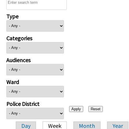
Type
Categories
Audiences
Ward
Police District
Day
Week
Month
Year