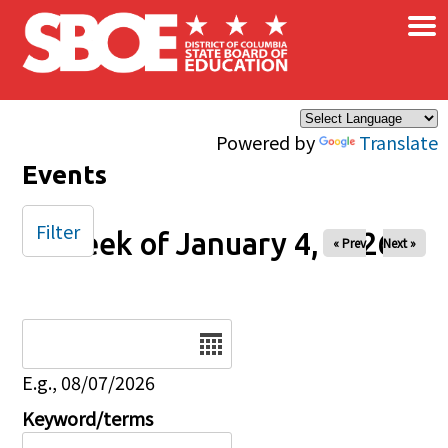
×
Skip to main content
Powered by
Translate
Events
Filter
Week of January 4, 2026
« Prev
Next »
Date
E.g., 08/07/2026
Keyword/terms