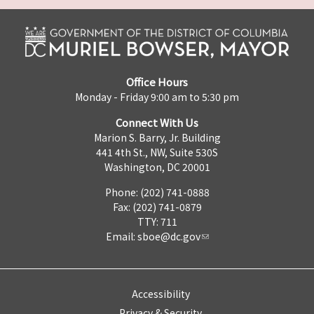
Office Hours
Monday - Friday 9:00 am to 5:30 pm
Connect With Us
Marion S. Barry, Jr. Building
441 4th St., NW, Suite 530S
Washington, DC 20001
Phone: (202) 741-0888
Fax: (202) 741-0879
TTY: 711
Email:
sboe@dc.gov
Accessibility
Privacy & Security