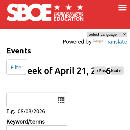
×
Skip to main content
Powered by
Translate
Events
Filter
Week of April 21, 2026
« Prev
Next »
Date
E.g., 08/08/2026
Keyword/terms