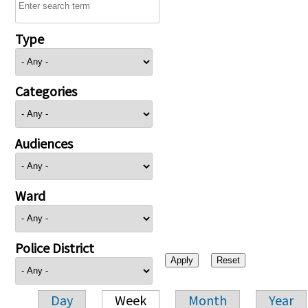
Type
Categories
Audiences
Ward
Police District
Day
Week
Month
Year