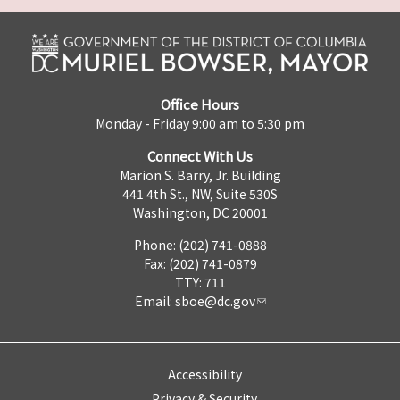
Office Hours
Monday - Friday 9:00 am to 5:30 pm
Connect With Us
Marion S. Barry, Jr. Building
441 4th St., NW, Suite 530S
Washington, DC 20001
Phone: (202) 741-0888
Fax: (202) 741-0879
TTY: 711
Email:
sboe@dc.gov
Accessibility
Privacy & Security