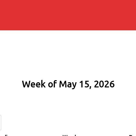
Week of May 15, 2026