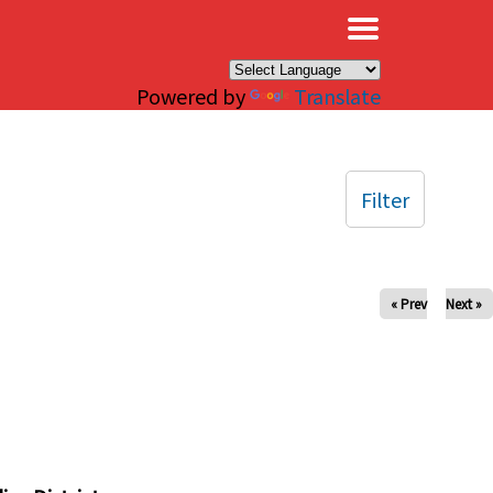
×
Powered by
Translate
Filter
« Prev
Next »