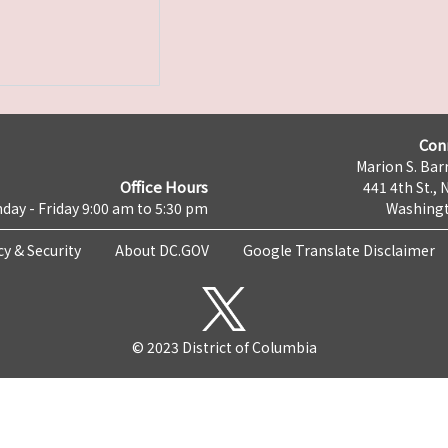
Con
Marion S. Barr
Office Hours
441 4th St., 
day - Friday 9:00 am to 5:30 pm
Washingt
cy & Security
About DC.GOV
Google Translate Disclaimer
© 2023 District of Columbia