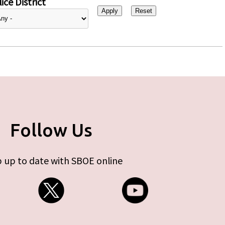
ice District
Follow Us
 up to date with SBOE online