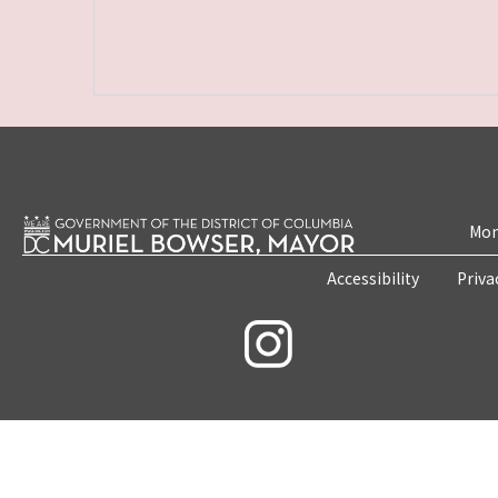
Mon
Accessibility
Priva