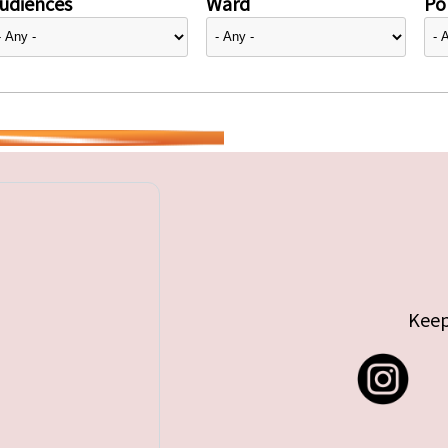
udiences
Ward
Pol
Keep