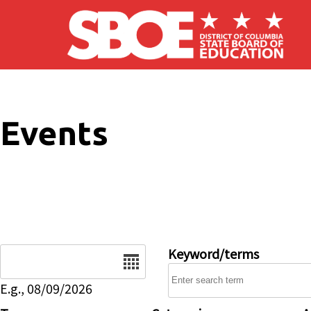
Skip to main content
Events
Date
Keyword/terms
E.g., 08/09/2026