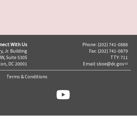
nect With Us
Phone: (202) 741-0888
y, Jr. Building
Fax: (202) 741-0879
NW, Suite 530S
TTY: 711
on, DC 20001
Email:
sboe@dc.gov
Terms & Conditions