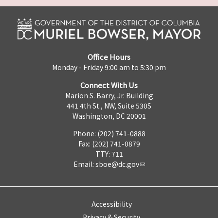
Office Hours
Monday - Friday 9:00 am to 5:30 pm
Connect With Us
Marion S. Barry, Jr. Building
441 4th St., NW, Suite 530S
Washington, DC 20001
Phone: (202) 741-0888
Fax: (202) 741-0879
TTY: 711
Email:
sboe@dc.gov
Accessibility
Privacy & Security