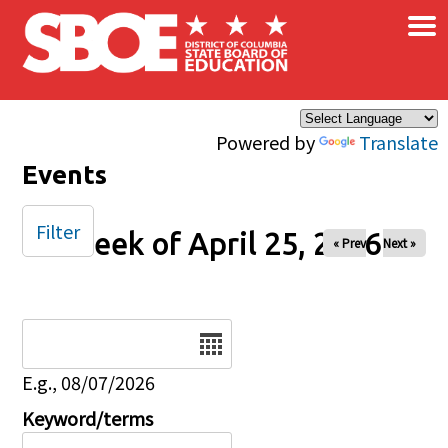
×
Skip to main content
Powered by
Translate
Events
Filter
Week of April 25, 2026
« Prev
Next »
Date
E.g., 08/07/2026
Keyword/terms