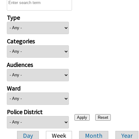
Type
Categories
Audiences
Ward
Police District
Day
Week
Month
Year