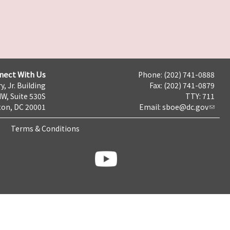
nect With Us
Phone: (202) 741-0888
y, Jr. Building
Fax: (202) 741-0879
NW, Suite 530S
TTY: 711
on, DC 20001
Email:
sboe@dc.gov
Terms & Conditions