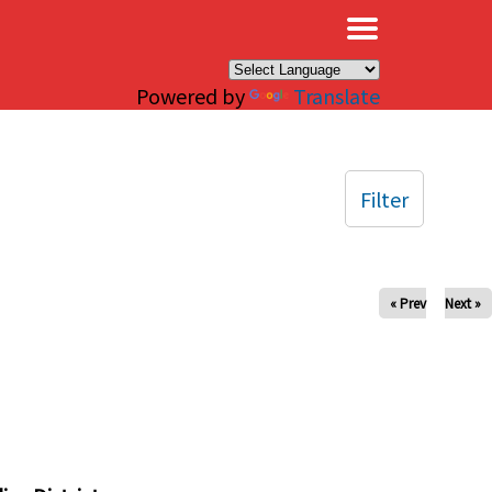
×
Powered by
Translate
Filter
« Prev
Next »