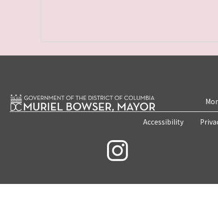
Mon
Accessibility
Priva