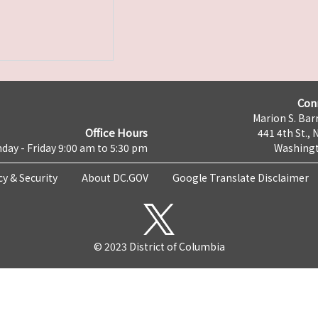
Con
Marion S. Barr
Office Hours
441 4th St., 
day - Friday 9:00 am to 5:30 pm
Washingt
cy & Security
About DC.GOV
Google Translate Disclaimer
© 2023 District of Columbia