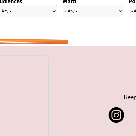
udiences
Ward
Pol
Keep