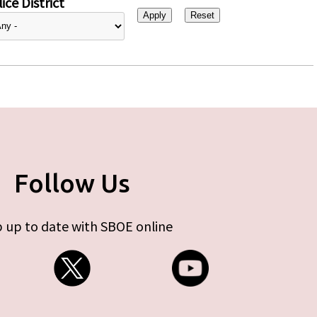
ice District
Follow Us
 up to date with SBOE online