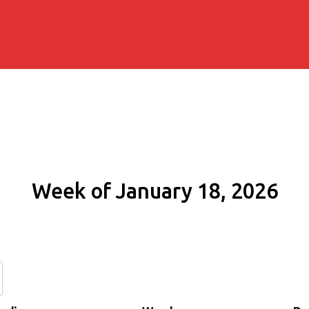
Week of January 18, 2026