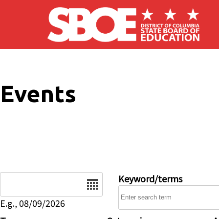
Skip to main content
Events
Date
Keyword/terms
E.g., 08/09/2026