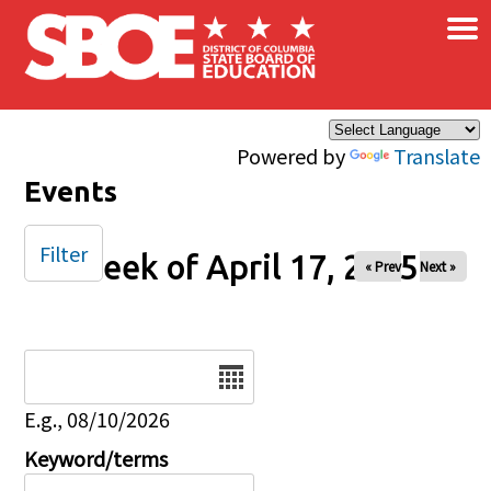
×
Skip to main content
Powered by
Translate
Events
Filter
Week of April 17, 2025
« Prev
Next »
Date
E.g., 08/10/2026
Keyword/terms