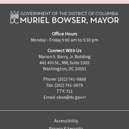
Office Hours
Monday - Friday 9:00 am to 5:30 pm
Connect With Us
Marion S. Barry, Jr. Building
441 4th St., NW, Suite 530S
Washington, DC 20001
Phone: (202) 741-0888
Fax: (202) 741-0879
TTY: 711
Email:
sboe@dc.gov
Accessibility
Privacy & Security