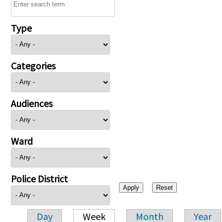
Type
Categories
Audiences
Ward
Police District
Day
Week
Month
Year