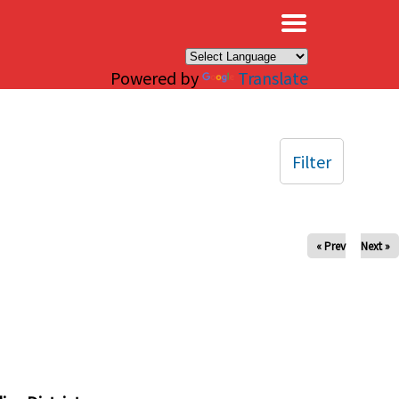
×
Powered by
Translate
Filter
« Prev
Next »