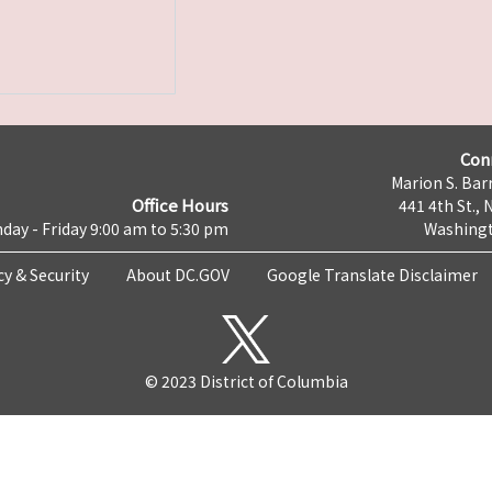
Con
Marion S. Barr
Office Hours
441 4th St., 
day - Friday 9:00 am to 5:30 pm
Washingt
cy & Security
About DC.GOV
Google Translate Disclaimer
© 2023 District of Columbia