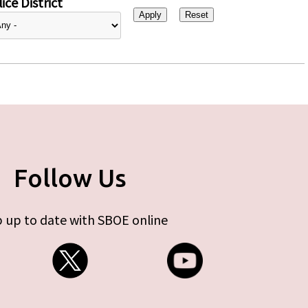
ice District
Follow Us
 up to date with SBOE online