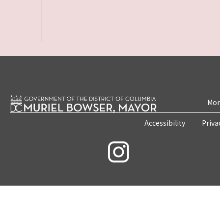
Mon
Accessibility
Priva