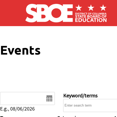
Skip to main content
Events
Date
Keyword/terms
E.g., 08/06/2026