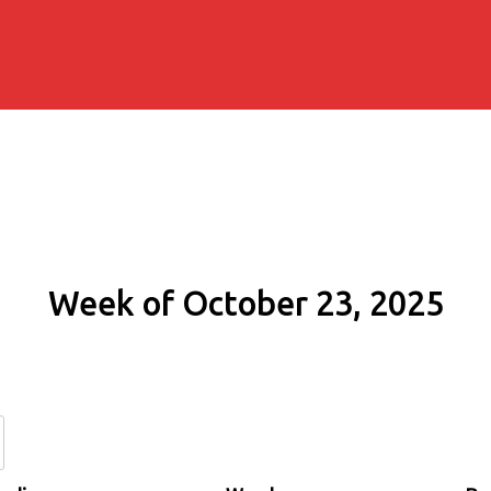
Week of October 23, 2025