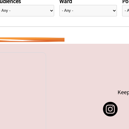
udiences
Ward
Pol
Keep