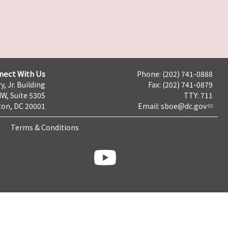
nect With Us
Phone: (202) 741-0888
y, Jr. Building
Fax: (202) 741-0879
NW, Suite 530S
TTY: 711
on, DC 20001
Email:
sboe@dc.gov
Terms & Conditions