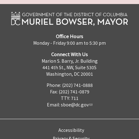
Office Hours
Monday - Friday 9:00 am to 5:30 pm
Connect With Us
Marion S. Barry, Jr. Building
441 4th St., NW, Suite 530S
Washington, DC 20001
Phone: (202) 741-0888
Fax: (202) 741-0879
TTY: 711
Email:
sboe@dc.gov
Accessibility
Privacy & Security