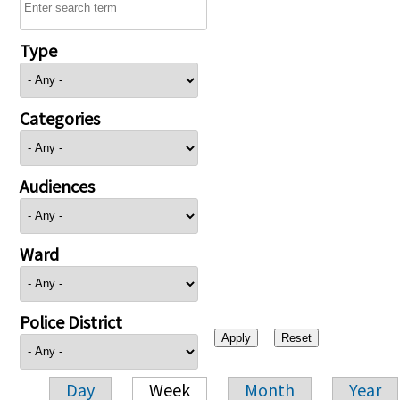
Type
Categories
Audiences
Ward
Police District
Day
Week
Month
Year