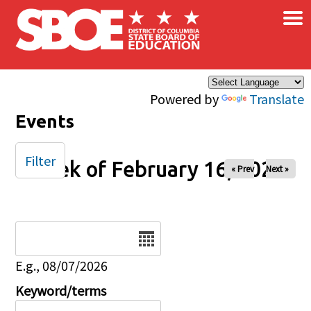
×
Skip to main content
Powered by
Translate
Events
Filter
Week of February 16, 2025
« Prev
Next »
Date
E.g., 08/07/2026
Keyword/terms