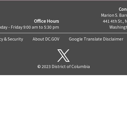
Con
Marion S. Barr
Office Hours
441 4th St., 
day - Friday 9:00 am to 5:30 pm
Washingt
cy & Security
About DC.GOV
Google Translate Disclaimer
© 2023 District of Columbia