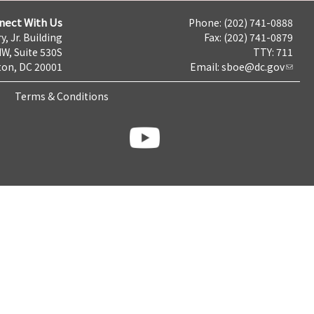
nect With Us
Phone: (202) 741-0888
y, Jr. Building
Fax: (202) 741-0879
NW, Suite 530S
TTY: 711
on, DC 20001
Email:
sboe@dc.gov
Terms & Conditions