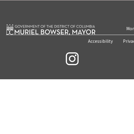
Mon
Accessibility
Priva