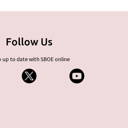
Follow Us
 up to date with SBOE online