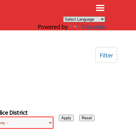
×
Powered by
Translate
Filter
ice District