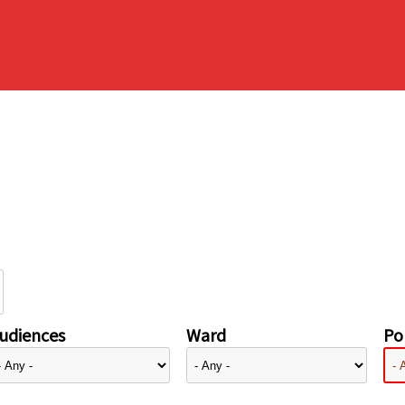
udiences
Ward
Pol