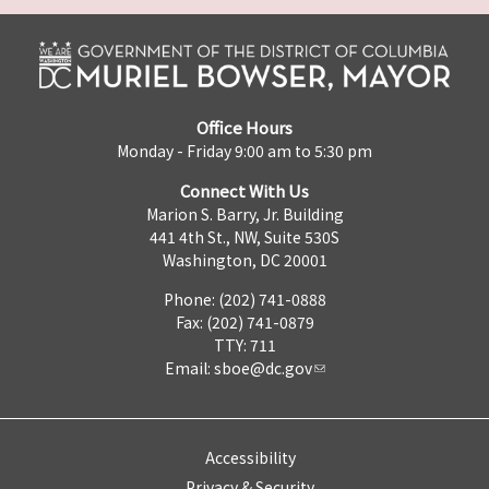
Office Hours
Monday - Friday 9:00 am to 5:30 pm
Connect With Us
Marion S. Barry, Jr. Building
441 4th St., NW, Suite 530S
Washington, DC 20001
Phone: (202) 741-0888
Fax: (202) 741-0879
TTY: 711
Email:
sboe@dc.gov
Accessibility
Privacy & Security