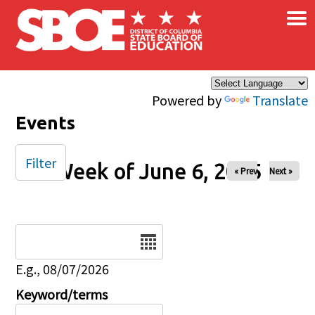
×
Skip to main content
Powered by
Translate
Events
Filter
Week of June 6, 2025
« Prev
Next »
Date
E.g., 08/07/2026
Keyword/terms