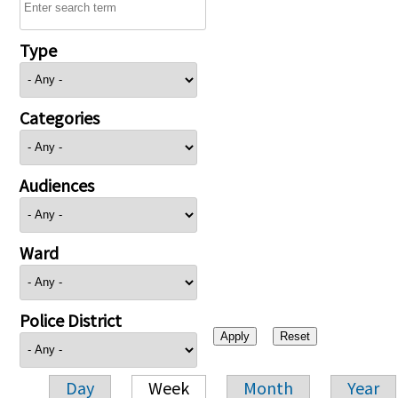
Type
Categories
Audiences
Ward
Police District
Day
Week
Month
Year