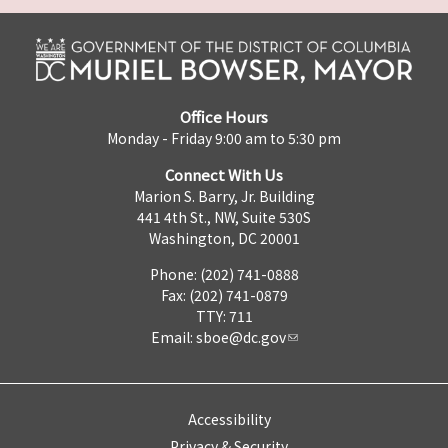
Office Hours
Monday - Friday 9:00 am to 5:30 pm
Connect With Us
Marion S. Barry, Jr. Building
441 4th St., NW, Suite 530S
Washington, DC 20001
Phone: (202) 741-0888
Fax: (202) 741-0879
TTY: 711
Email:
sboe@dc.gov
Accessibility
Privacy & Security