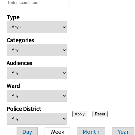
Type
Categories
Audiences
Ward
Police District
Day
Week
Month
Year