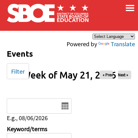
×
Skip to main content
Powered by
Translate
Events
Filter
Week of May 21, 2026
« Prev
Next »
Date
E.g., 08/06/2026
Keyword/terms