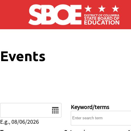
Skip to main content
Events
Date
Keyword/terms
E.g., 08/06/2026