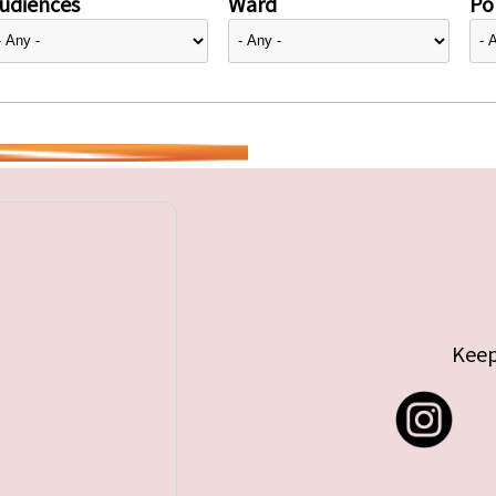
udiences
Ward
Pol
Keep