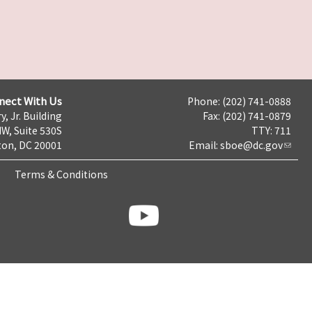
nect With Us
Phone: (202) 741-0888
y, Jr. Building
Fax: (202) 741-0879
NW, Suite 530S
TTY: 711
on, DC 20001
Email:
sboe@dc.gov
Terms & Conditions