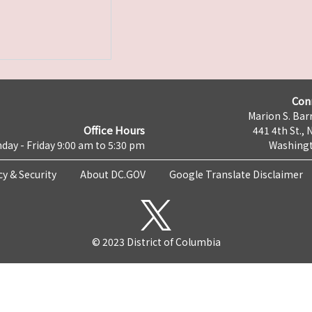
Con
Marion S. Barr
Office Hours
441 4th St., 
day - Friday 9:00 am to 5:30 pm
Washingt
cy & Security
About DC.GOV
Google Translate Disclaimer
© 2023 District of Columbia