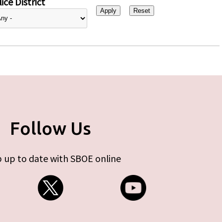
ice District
Follow Us
 up to date with SBOE online