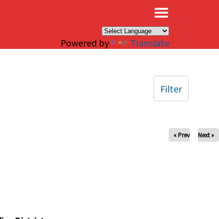
×
Powered by
Translate
Filter
« Prev
Next »