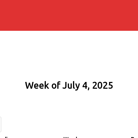
Week of July 4, 2025