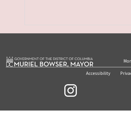
Mon
Accessibility
Priva