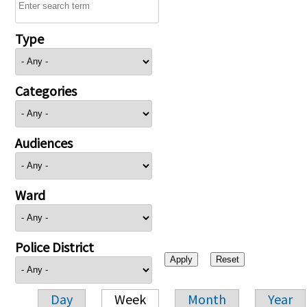
Type
Categories
Audiences
Ward
Police District
Day
Week
Month
Year