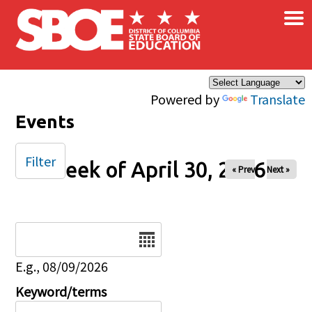
×
Skip to main content
Powered by
Translate
Events
Filter
Week of April 30, 2026
« Prev
Next »
Date
E.g., 08/09/2026
Keyword/terms