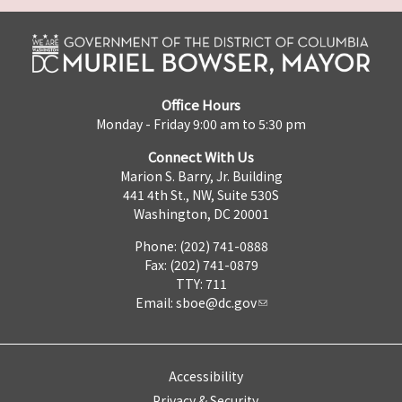
Office Hours
Monday - Friday 9:00 am to 5:30 pm
Connect With Us
Marion S. Barry, Jr. Building
441 4th St., NW, Suite 530S
Washington, DC 20001
Phone: (202) 741-0888
Fax: (202) 741-0879
TTY: 711
Email:
sboe@dc.gov
Accessibility
Privacy & Security