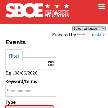
×
Skip to main content
Powered by
Translate
Events
Filter
Date
E.g., 08/06/2026
Keyword/terms
Type