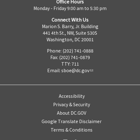
Office Hours
Monday - Friday 9:00 am to 5:30 pm
Connect With Us
Marion S. Barry, Jr. Building
441 4th St., NW, Suite 530S
Washington, DC 20001
Phone: (202) 741-0888
Fax: (202) 741-0879
TTY: 711
Email:
sboe@dc.gov
Accessibility
Privacy & Security
About DC.GOV
Google Translate Disclaimer
Terms & Conditions