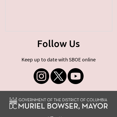
Follow Us
Keep up to date with SBOE online