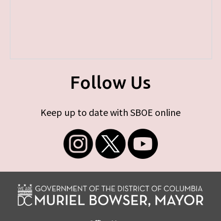
Follow Us
Keep up to date with SBOE online