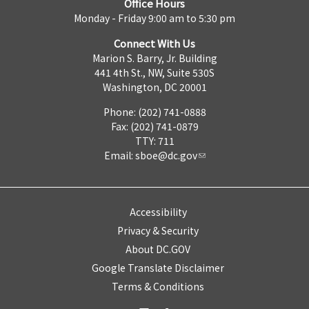
Office Hours
Monday - Friday 9:00 am to 5:30 pm
Connect With Us
Marion S. Barry, Jr. Building
441 4th St., NW, Suite 530S
Washington, DC 20001
Phone: (202) 741-0888
Fax: (202) 741-0879
TTY: 711
Email:
sboe@dc.gov
Accessibility
Privacy & Security
About DC.GOV
Google Translate Disclaimer
Terms & Conditions