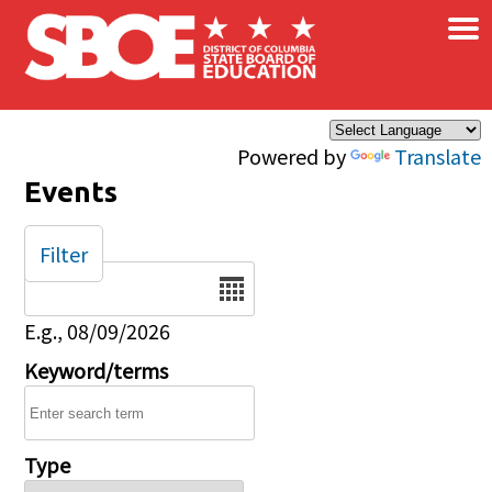
×
Skip to main content
Powered by
Translate
Events
Filter
Date
E.g., 08/09/2026
Keyword/terms
Type