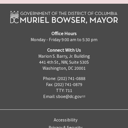
Office Hours
Monday - Friday 9:00 am to 5:30 pm
Connect With Us
Marion S. Barry, Jr. Building
441 4th St., NW, Suite 530S
Washington, DC 20001
Phone: (202) 741-0888
Fax: (202) 741-0879
TTY: 711
Email:
sboe@dc.gov
Accessibility
Privacy & Security