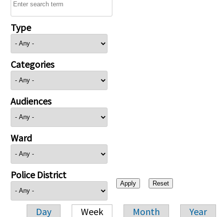
Type
Categories
Audiences
Ward
Police District
Day
Week
Month
Year