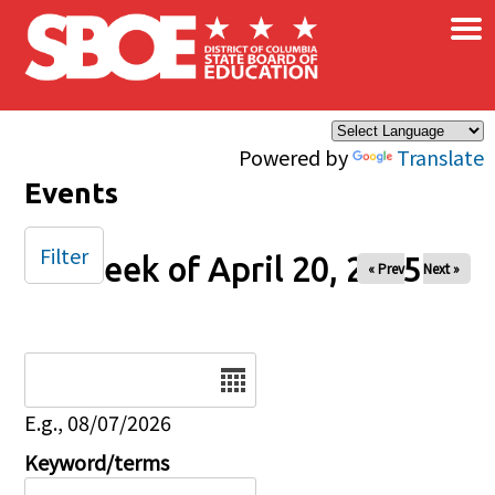
×
Skip to main content
Powered by
Translate
Events
Filter
Week of April 20, 2025
« Prev
Next »
Date
E.g., 08/07/2026
Keyword/terms