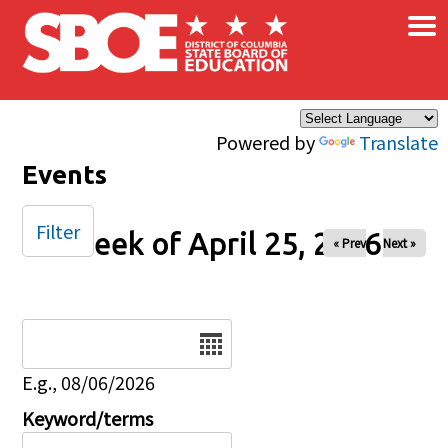
×
Skip to main content
Powered by
Translate
Events
Filter
Week of April 25, 2026
« Prev
Next »
Date
E.g., 08/06/2026
Keyword/terms