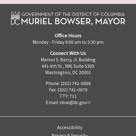
Office Hours
Monday - Friday 9:00 am to 5:30 pm
Connect With Us
Marion S. Barry, Jr. Building
441 4th St., NW, Suite 530S
Washington, DC 20001
Phone: (202) 741-0888
Fax: (202) 741-0879
TTY: 711
Email:
sboe@dc.gov
Accessibility
Privacy & Security