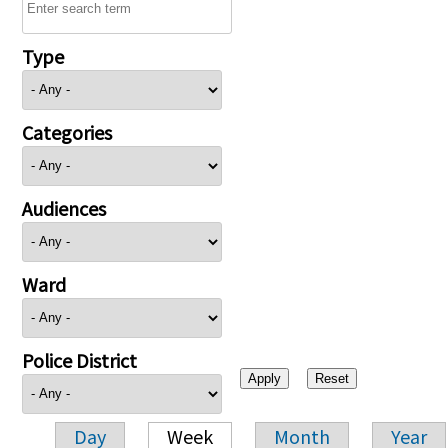
Type
Categories
Audiences
Ward
Police District
Day
Week
Month
Year