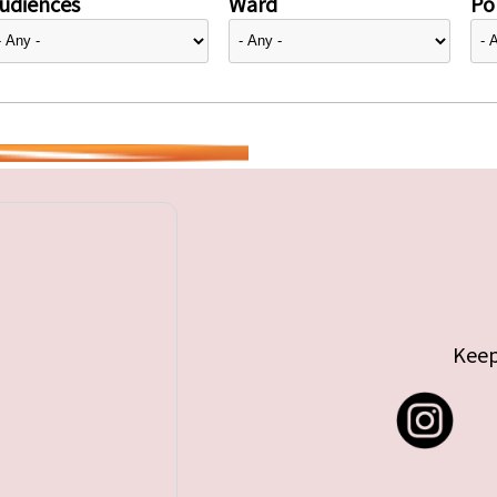
udiences
Ward
Pol
Keep