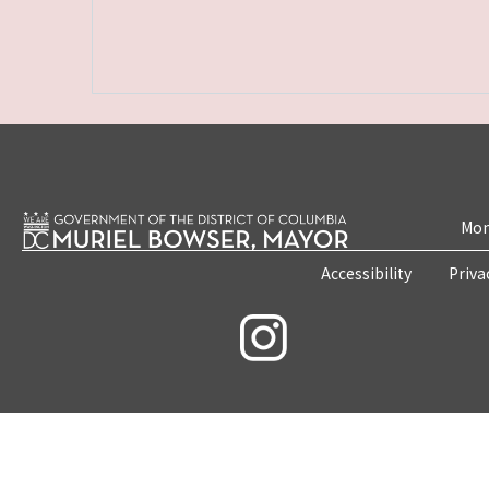
Mon
Accessibility
Priva