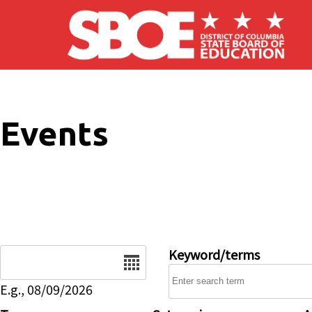
Skip to main content
Events
Date
Keyword/terms
E.g., 08/09/2026