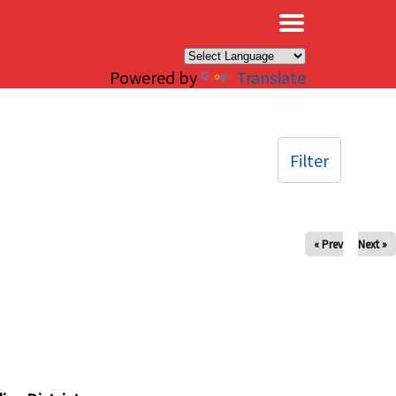
×
Powered by
Translate
Filter
« Prev
Next »