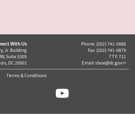
nect With Us
Phone: (202) 741-0888
y, Jr. Building
Fax: (202) 741-0879
NW, Suite 530S
TTY: 711
on, DC 20001
Email:
sboe@dc.gov
Terms & Conditions