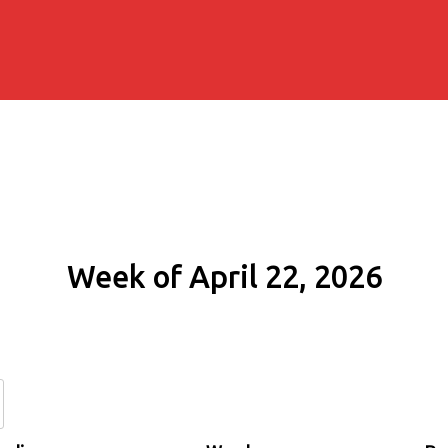
Week of April 22, 2026