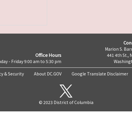
Con
Marion S. Barr
Office Hours
441 4th St., 
day - Friday 9:00 am to 5:30 pm
Washingt
cy & Security
About DC.GOV
Google Translate Disclaimer
© 2023 District of Columbia