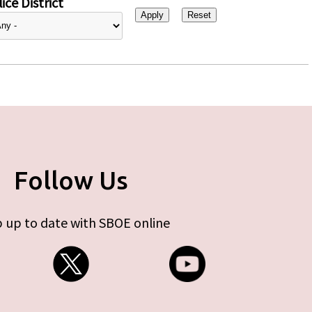
ice District
Follow Us
 up to date with SBOE online