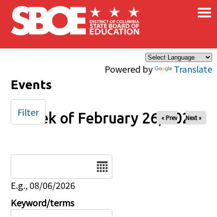
×
Skip to main content
Powered by
Translate
Events
Filter
Week of February 26, 2025
« Prev
Next »
Date
E.g., 08/06/2026
Keyword/terms