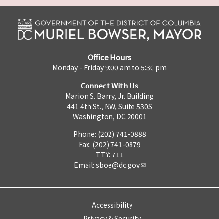
Office Hours
Monday - Friday 9:00 am to 5:30 pm
Connect With Us
Marion S. Barry, Jr. Building
441 4th St., NW, Suite 530S
Washington, DC 20001
Phone: (202) 741-0888
Fax: (202) 741-0879
TTY: 711
Email:
sboe@dc.gov
Accessibility
Privacy & Security