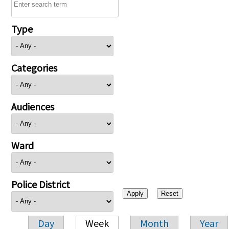
Type
Categories
Audiences
Ward
Police District
Day
Week
Month
Year