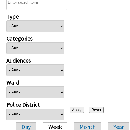
Type
Categories
Audiences
Ward
Police District
Day
Week
Month
Year