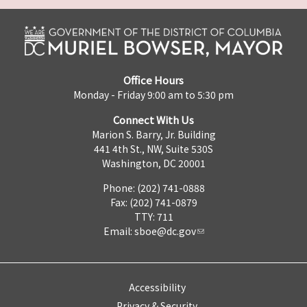
Office Hours
Monday - Friday 9:00 am to 5:30 pm
Connect With Us
Marion S. Barry, Jr. Building
441 4th St., NW, Suite 530S
Washington, DC 20001
Phone: (202) 741-0888
Fax: (202) 741-0879
TTY: 711
Email:
sboe@dc.gov
Accessibility
Privacy & Security