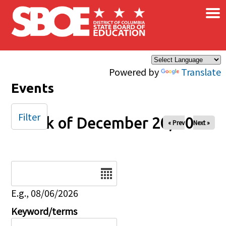
×
Skip to main content
Powered by
Translate
Events
Filter
Week of December 20, 2024
« Prev
Next »
Date
E.g., 08/06/2026
Keyword/terms