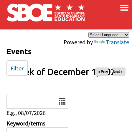
×
Skip to main content
Powered by
Translate
Events
Filter
Week of December 1, 2025
« Prev
Next »
Date
E.g., 08/07/2026
Keyword/terms