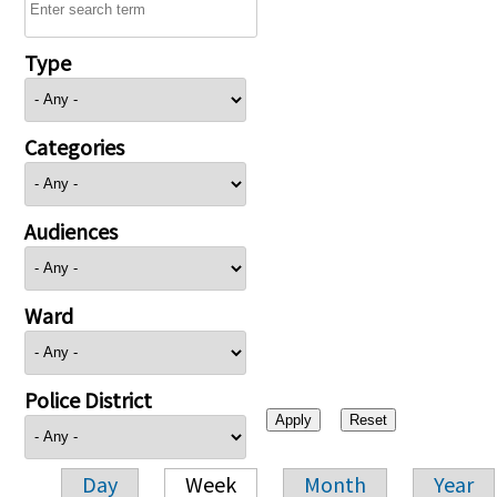
Type
Categories
Audiences
Ward
Police District
Day
Week
Month
Year