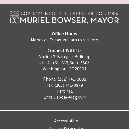
Office Hours
Monday - Friday 9:00 am to 5:30 pm
Connect With Us
Marion S. Barry, Jr. Building
441 4th St., NW, Suite 530S
Washington, DC 20001
Phone: (202) 741-0888
Fax: (202) 741-0879
TTY: 711
Email:
sboe@dc.gov
Accessibility
Privacy & Security