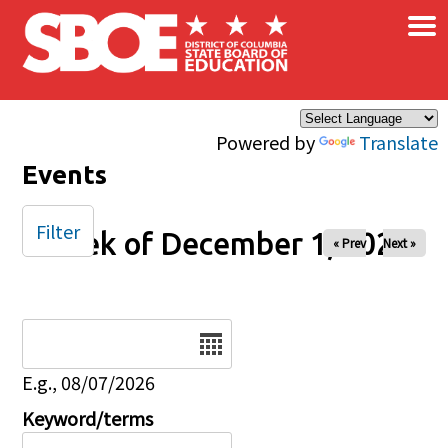
×
Skip to main content
Powered by
Translate
Events
Filter
Week of December 1, 2025
« Prev
Next »
Date
E.g., 08/07/2026
Keyword/terms