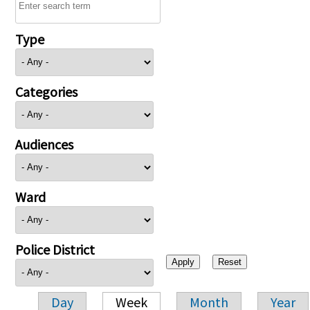
Type
Categories
Audiences
Ward
Police District
Day
Week
Month
Year