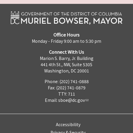
Office Hours
Monday - Friday 9:00 am to 5:30 pm
Connect With Us
Marion S. Barry, Jr. Building
441 4th St., NW, Suite 530S
Washington, DC 20001
Phone: (202) 741-0888
Fax: (202) 741-0879
TTY: 711
Email:
sboe@dc.gov
Accessibility
Privacy & Security