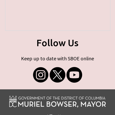
Follow Us
Keep up to date with SBOE online