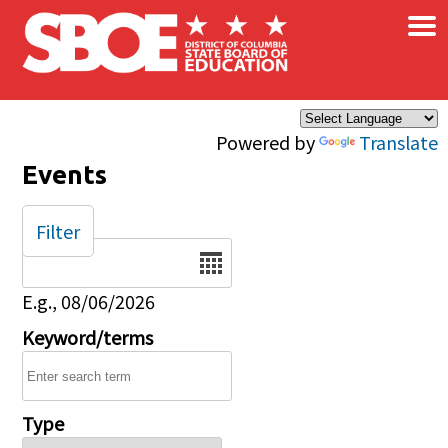
×
Skip to main content
Powered by
Translate
Events
Filter
Date
E.g., 08/06/2026
Keyword/terms
Type