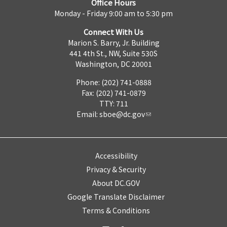
Office Hours
Monday - Friday 9:00 am to 5:30 pm
Connect With Us
Marion S. Barry, Jr. Building
441 4th St., NW, Suite 530S
Washington, DC 20001
Phone: (202) 741-0888
Fax: (202) 741-0879
TTY: 711
Email:
sboe@dc.gov
Accessibility
Privacy & Security
About DC.GOV
Google Translate Disclaimer
Terms & Conditions