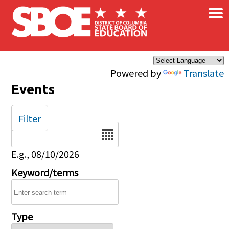
×
Skip to main content
Powered by
Translate
Events
Filter
Date
E.g., 08/10/2026
Keyword/terms
Type