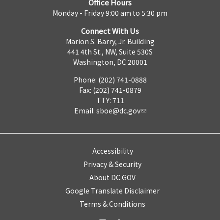
Office Hours
Monday - Friday 9:00 am to 5:30 pm
Connect With Us
Marion S. Barry, Jr. Building
441 4th St., NW, Suite 530S
Washington, DC 20001
Phone: (202) 741-0888
Fax: (202) 741-0879
TTY: 711
Email:
sboe@dc.gov
Accessibility
Privacy & Security
About DC.GOV
Google Translate Disclaimer
Terms & Conditions