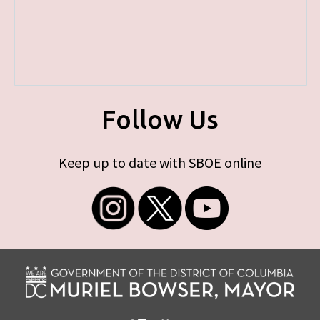
Follow Us
Keep up to date with SBOE online