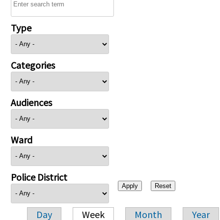
Type
Categories
Audiences
Ward
Police District
Day
Week
Month
Year