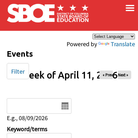
×
Skip to main content
Powered by
Translate
Events
Filter
Week of April 11, 2026
« Prev
Next »
Date
E.g., 08/09/2026
Keyword/terms