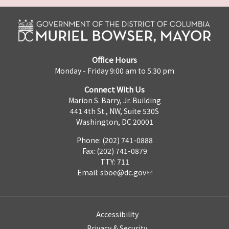
Office Hours
Monday - Friday 9:00 am to 5:30 pm
Connect With Us
Marion S. Barry, Jr. Building
441 4th St., NW, Suite 530S
Washington, DC 20001
Phone: (202) 741-0888
Fax: (202) 741-0879
TTY: 711
Email:
sboe@dc.gov
Accessibility
Privacy & Security