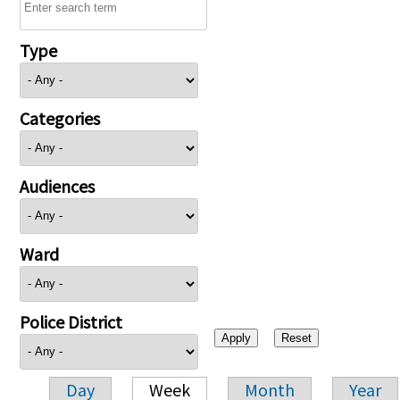
Type
Categories
Audiences
Ward
Police District
Day
Week
Month
Year