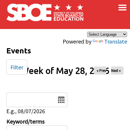
×
Skip to main content
Powered by
Translate
Events
Filter
Week of May 28, 2026
« Prev
Next »
Date
E.g., 08/07/2026
Keyword/terms