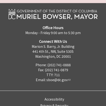
Office Hours
Monday - Friday 9:00 am to 5:30 pm
Connect With Us
Marion S. Barry, Jr. Building
441 4th St., NW, Suite 530S
Washington, DC 20001
Phone: (202) 741-0888
Fax: (202) 741-0879
TTY: 711
Email:
sboe@dc.gov
Accessibility
Privacy & Security